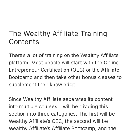
The Wealthy Affiliate Training
Contents
There’s a lot of training on the Wealthy Affiliate
platform. Most people will start with the Online
Entrepreneur Certification (OEC) or the Affiliate
Bootcamp and then take other bonus classes to
supplement their knowledge.
Since Wealthy Affiliate separates its content
into multiple courses, I will be dividing this
section into three categories. The first will be
Wealthy Affiliate’s OEC, the second will be
Wealthy Affiliate’s Affiliate Bootcamp, and the