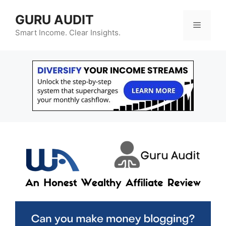
Skip
GURU AUDIT
to
Menu
content
Smart Income. Clear Insights.