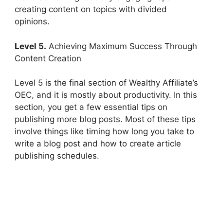
creating content on topics with divided
opinions.
Level 5.
Achieving Maximum Success Through
Content Creation
Level 5 is the final section of Wealthy Affiliate’s
OEC, and it is mostly about productivity. In this
section, you get a few essential tips on
publishing more blog posts. Most of these tips
involve things like timing how long you take to
write a blog post and how to create article
publishing schedules.