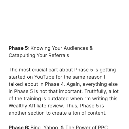
Phase 5:
Knowing Your Audiences &
Catapulting Your Referrals
The most crucial part about Phase 5 is getting
started on YouTube for the same reason I
talked about in Phase 4. Again, everything else
in Phase 5 is not that important. Truthfully, a lot
of the training is outdated when I’m writing this
Wealthy Affiliate review. Thus, Phase 5 is
another section to create a ton of content.
Phase 6:
Bing, Yahoo, & The Power of PPC