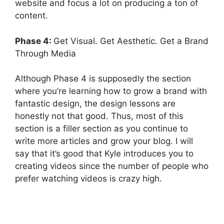
website and focus a lot on producing a ton of
content.
Phase 4:
Get Visual. Get Aesthetic. Get a Brand
Through Media
Although Phase 4 is supposedly the section
where you’re learning how to grow a brand with
fantastic design, the design lessons are
honestly not that good. Thus, most of this
section is a filler section as you continue to
write more articles and grow your blog. I will
say that it’s good that Kyle introduces you to
creating videos since the number of people who
prefer watching videos is crazy high.