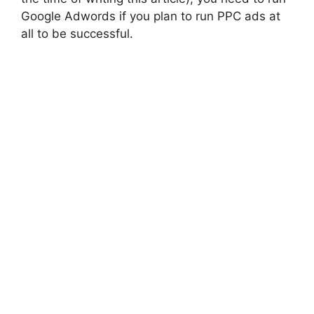
Google Adwords if you plan to run PPC ads at
all to be successful.