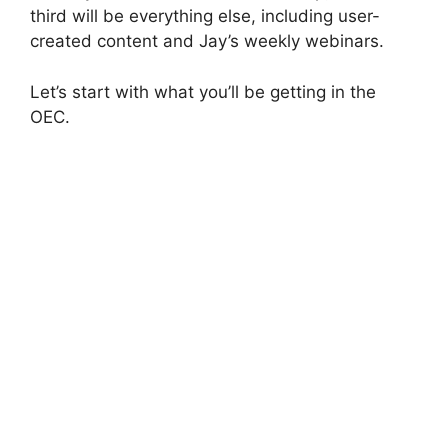
third will be everything else, including user-
created content and Jay’s weekly webinars.
Let’s start with what you’ll be getting in the
OEC.