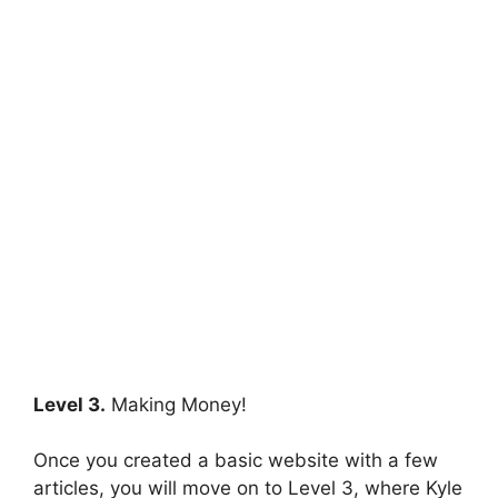
Level 3.
Making Money!
Once you created a basic website with a few
articles, you will move on to Level 3, where Kyle