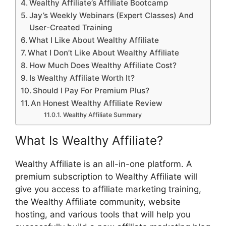
Wealthy Affiliate’s Affiliate Bootcamp
Jay’s Weekly Webinars (Expert Classes) And
User-Created Training
What I Like About Wealthy Affiliate
What I Don’t Like About Wealthy Affiliate
How Much Does Wealthy Affiliate Cost?
Is Wealthy Affiliate Worth It?
Should I Pay For Premium Plus?
An Honest Wealthy Affiliate Review
Wealthy Affiliate Summary
What Is Wealthy Affiliate?
Wealthy Affiliate is an all-in-one platform. A
premium subscription to Wealthy Affiliate will
give you access to affiliate marketing training,
the Wealthy Affiliate community, website
hosting, and various tools that will help you