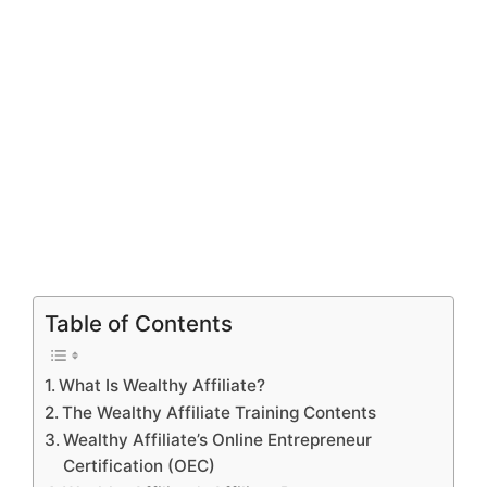
Table of Contents
What Is Wealthy Affiliate?
The Wealthy Affiliate Training Contents
Wealthy Affiliate’s Online Entrepreneur
Certification (OEC)