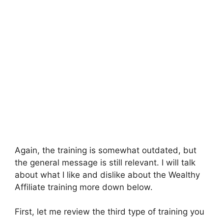
Again, the training is somewhat outdated, but
the general message is still relevant. I will talk
about what I like and dislike about the Wealthy
Affiliate training more down below.
First, let me review the third type of training you