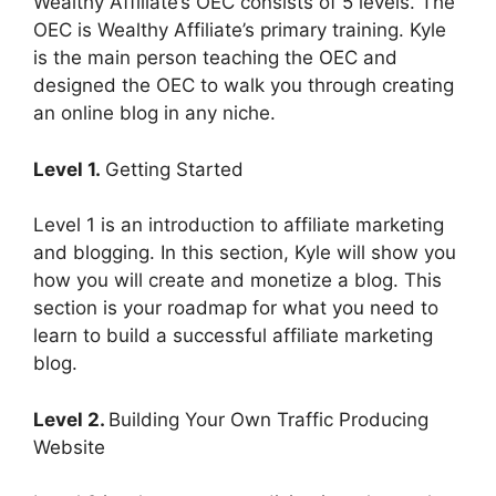
Wealthy Affiliate’s OEC consists of 5 levels. The
OEC is Wealthy Affiliate’s primary training. Kyle
is the main person teaching the OEC and
designed the OEC to walk you through creating
an online blog in any niche.
Level 1.
Getting Started
Level 1 is an introduction to affiliate marketing
and blogging. In this section, Kyle will show you
how you will create and monetize a blog. This
section is your roadmap for what you need to
learn to build a successful affiliate marketing
blog.
Level 2.
Building Your Own Traffic Producing
Website