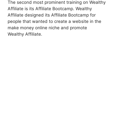
The second most prominent training on Wealthy
Affiliate is its Affiliate Bootcamp. Wealthy
Affiliate designed its Affiliate Bootcamp for
people that wanted to create a website in the
make money online niche and promote
Wealthy Affiliate.