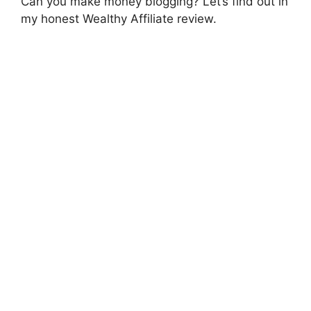
Can you make money blogging? Let’s find out in
my honest Wealthy Affiliate review.