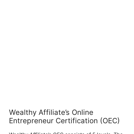
Wealthy Affiliate’s Online
Entrepreneur Certification (OEC)