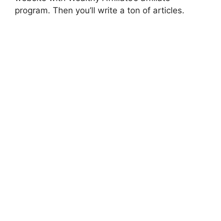
program. Then you’ll write a ton of articles.