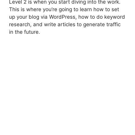
Level 2 is when you start diving into the work.
This is where you’re going to learn how to set
up your blog via WordPress, how to do keyword
research, and write articles to generate traffic
in the future.