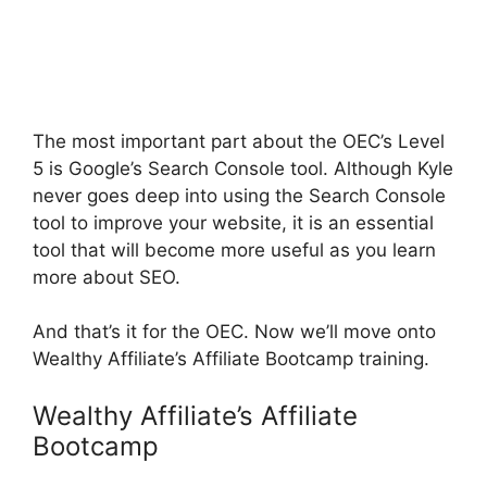
The most important part about the OEC’s Level
5 is Google’s Search Console tool. Although Kyle
never goes deep into using the Search Console
tool to improve your website, it is an essential
tool that will become more useful as you learn
more about SEO.
And that’s it for the OEC. Now we’ll move onto
Wealthy Affiliate’s Affiliate Bootcamp training.
Wealthy Affiliate’s Affiliate
Bootcamp