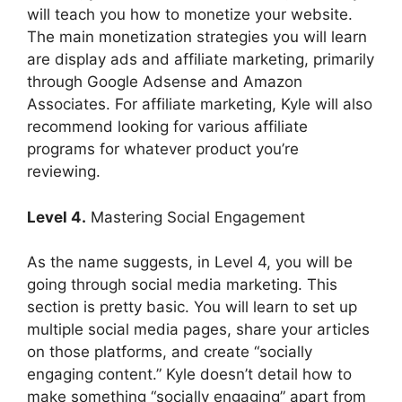
will teach you how to monetize your website.
The main monetization strategies you will learn
are display ads and affiliate marketing, primarily
through Google Adsense and Amazon
Associates. For affiliate marketing, Kyle will also
recommend looking for various affiliate
programs for whatever product you’re
reviewing.
Level 4.
Mastering Social Engagement
As the name suggests, in Level 4, you will be
going through social media marketing. This
section is pretty basic. You will learn to set up
multiple social media pages, share your articles
on those platforms, and create “socially
engaging content.” Kyle doesn’t detail how to
make something “socially engaging” apart from