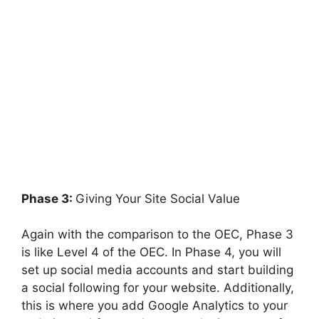
Phase 3:
Giving Your Site Social Value
Again with the comparison to the OEC, Phase 3
is like Level 4 of the OEC. In Phase 4, you will
set up social media accounts and start building
a social following for your website. Additionally,
this is where you add Google Analytics to your