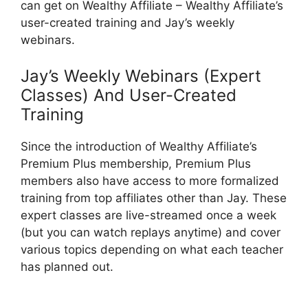
can get on Wealthy Affiliate – Wealthy Affiliate’s
user-created training and Jay’s weekly
webinars.
Jay’s Weekly Webinars (Expert
Classes) And User-Created
Training
Since the introduction of Wealthy Affiliate’s
Premium Plus membership, Premium Plus
members also have access to more formalized
training from top affiliates other than Jay. These
expert classes are live-streamed once a week
(but you can watch replays anytime) and cover
various topics depending on what each teacher
has planned out.