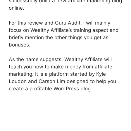
successfully build a new affiliate marketing blog
online.
For this review and Guru Audit, I will mainly
focus on Wealthy Affiliate’s training aspect and
briefly mention the other things you get as
bonuses.
As the name suggests, Wealthy Affiliate will
teach you how to make money from affiliate
marketing. It is a platform started by Kyle
Loudon and Carson Lim designed to help you
create a profitable WordPress blog.