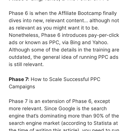
Phase 6 is when the Affiliate Bootcamp finally
dives into new, relevant content… although not
as relevant as you might want it to be.
Nonetheless, Phase 6 introduces pay-per-click
ads or known as PPC, via Bing and Yahoo.
Although some of the details in the training are
outdated, the general idea of running PPC ads
is still relevant.
Phase 7:
How to Scale Successful PPC
Campaigns
Phase 7 is an extension of Phase 6, except
more relevant. Since Google is the search
engine that’s dominating more than 90% of the
search engine market (according to Statista at
the time of writing this article), you need to run