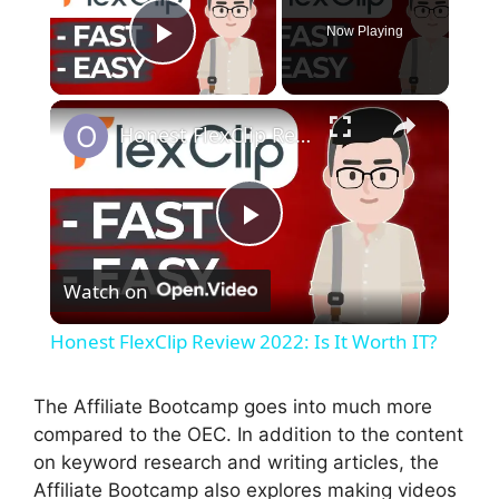
Now Playing
Play Video
×
Honest FlexClip Review 2022: Is It Worth IT?
P
Watch on
l
Honest FlexClip Review 2022: Is It Worth IT?
a
The Affiliate Bootcamp goes into much more
compared to the OEC. In addition to the content
y
on keyword research and writing articles, the
Affiliate Bootcamp also explores making videos