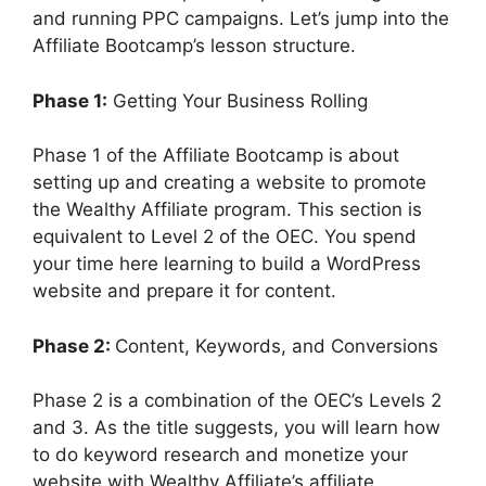
V
and running PPC campaigns. Let’s jump into the
Affiliate Bootcamp’s lesson structure.
i
Phase 1:
Getting Your Business Rolling
d
Phase 1 of the Affiliate Bootcamp is about
setting up and creating a website to promote
e
the Wealthy Affiliate program. This section is
equivalent to Level 2 of the OEC. You spend
your time here learning to build a WordPress
o
website and prepare it for content.
Phase 2:
Content, Keywords, and Conversions
Phase 2 is a combination of the OEC’s Levels 2
and 3. As the title suggests, you will learn how
to do keyword research and monetize your
website with Wealthy Affiliate’s affiliate