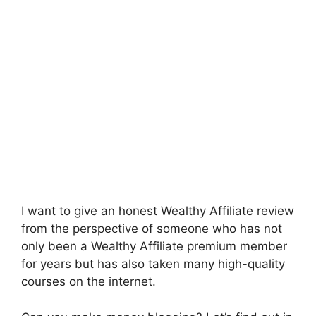
I want to give an honest Wealthy Affiliate review
from the perspective of someone who has not
only been a Wealthy Affiliate premium member
for years but has also taken many high-quality
courses on the internet.