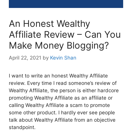
An Honest Wealthy
Affiliate Review – Can You
Make Money Blogging?
April 22, 2021
by
Kevin Shan
I want to write an honest Wealthy Affiliate
review. Every time I read someone’s review of
Wealthy Affiliate, the person is either hardcore
promoting Wealthy Affiliate as an affiliate or
calling Wealthy Affiliate a scam to promote
some other product. I hardly ever see people
talk about Wealthy Affiliate from an objective
standpoint.