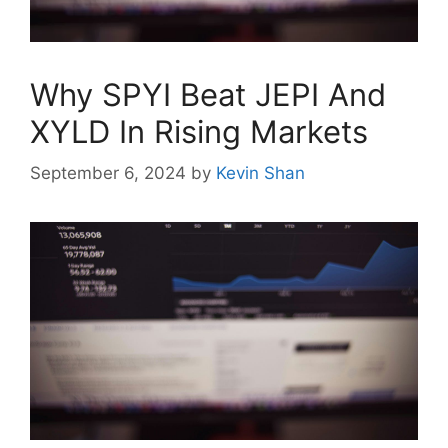
Why SPYI Beat JEPI And
XYLD In Rising Markets
September 6, 2024
by
Kevin Shan