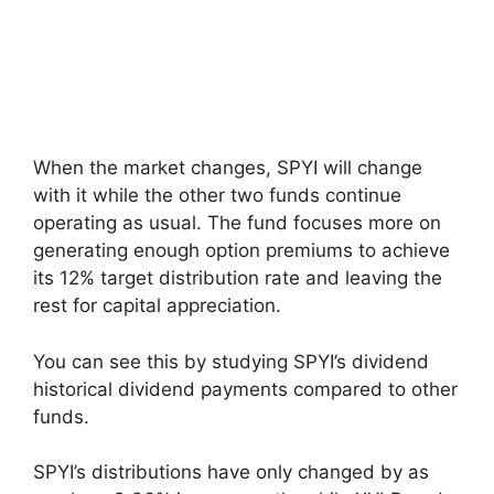
When the market changes, SPYI will change
with it while the other two funds continue
operating as usual. The fund focuses more on
generating enough option premiums to achieve
its 12% target distribution rate and leaving the
rest for capital appreciation.
You can see this by studying SPYI’s dividend
historical dividend payments compared to other
funds.
SPYI’s distributions have only changed by as