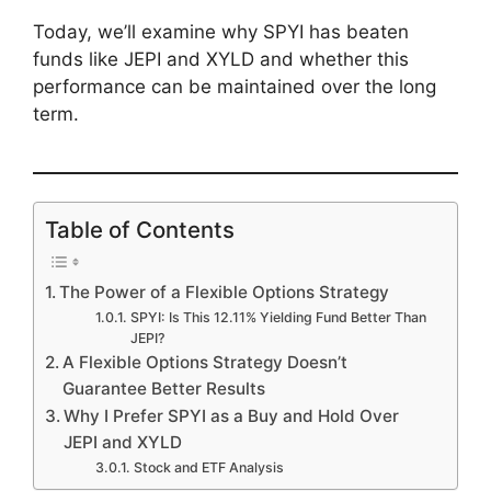
Today, we’ll examine why SPYI has beaten
funds like JEPI and XYLD and whether this
performance can be maintained over the long
term.
Table of Contents
The Power of a Flexible Options Strategy
SPYI: Is This 12.11% Yielding Fund Better Than
JEPI?
A Flexible Options Strategy Doesn’t
Guarantee Better Results
Why I Prefer SPYI as a Buy and Hold Over
JEPI and XYLD
Stock and ETF Analysis