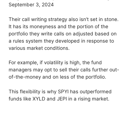
September 3, 2024
Their call writing strategy also isn’t set in stone.
It has its moneyness and the portion of the
portfolio they write calls on adjusted based on
a rules system they developed in response to
various market conditions.
For example, if volatility is high, the fund
managers may opt to sell their calls further out-
of-the-money and on less of the portfolio.
This flexibility is why SPYI has outperformed
funds like XYLD and JEPI in a rising market.