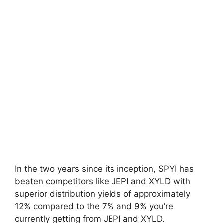
In the two years since its inception, SPYI has
beaten competitors like JEPI and XYLD with
superior distribution yields of approximately
12% compared to the 7% and 9% you’re
currently getting from JEPI and XYLD.