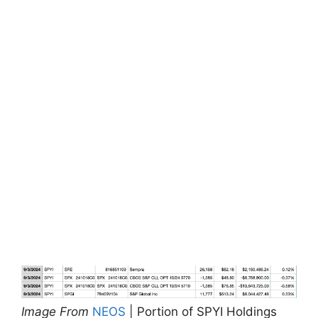
Image From
NEOS
| Portion of SPYI Holdings