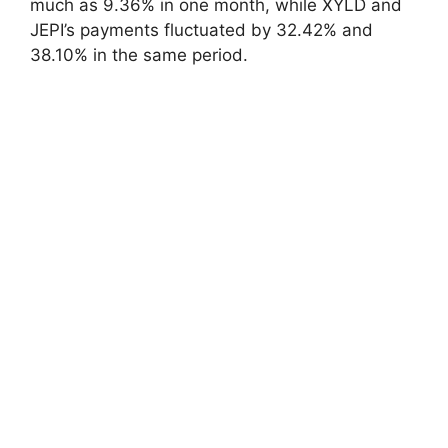
much as 9.36% in one month, while XYLD and
JEPI’s payments fluctuated by 32.42% and
38.10% in the same period.