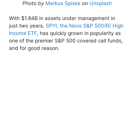
Photo by
Markus Spiske
on
Unsplash
With $1.84B in assets under management in
just two years,
SPYI, the Neos S&P 500(R) High
Income ETF
, has quickly grown in popularity as
one of the premier S&P 500 covered call funds,
and for good reason.