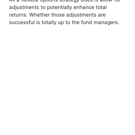
adjustments to potentially enhance total
returns. Whether those adjustments are
successful is totally up to the fund managers.