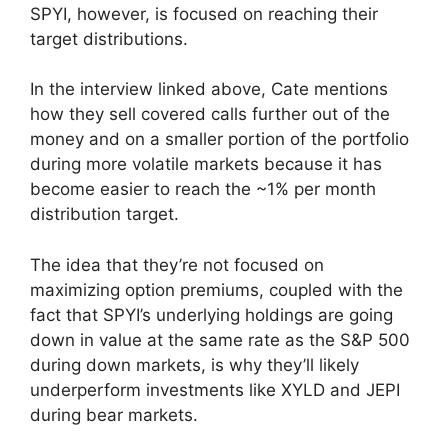
SPYI, however, is focused on reaching their
target distributions.
In the interview linked above, Cate mentions
how they sell covered calls further out of the
money and on a smaller portion of the portfolio
during more volatile markets because it has
become easier to reach the ~1% per month
distribution target.
The idea that they’re not focused on
maximizing option premiums, coupled with the
fact that SPYI’s underlying holdings are going
down in value at the same rate as the S&P 500
during down markets, is why they’ll likely
underperform investments like XYLD and JEPI
during bear markets.