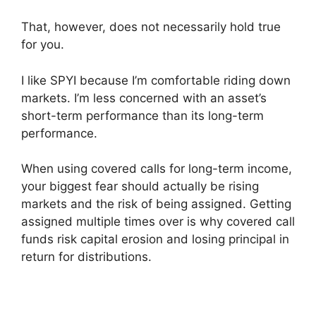
That, however, does not necessarily hold true
for you.
I like SPYI because I’m comfortable riding down
markets. I’m less concerned with an asset’s
short-term performance than its long-term
performance.
When using covered calls for long-term income,
your biggest fear should actually be rising
markets and the risk of being assigned. Getting
assigned multiple times over is why covered call
funds risk capital erosion and losing principal in
return for distributions.