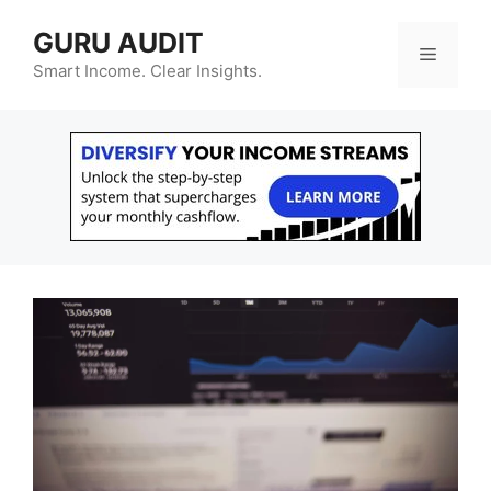
Skip
GURU AUDIT
to
Menu
content
Smart Income. Clear Insights.