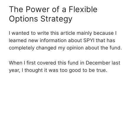
The Power of a Flexible
Options Strategy
I wanted to write this article mainly because I
learned new information about SPYI that has
completely changed my opinion about the fund.
When I first covered this fund in December last
year, I thought it was too good to be true.