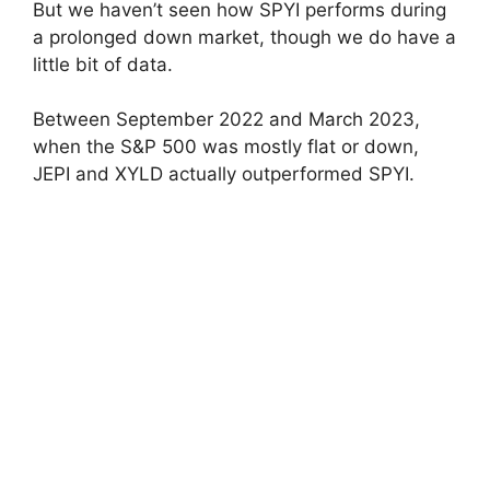
But we haven’t seen how SPYI performs during
a prolonged down market, though we do have a
little bit of data.
Between September 2022 and March 2023,
when the S&P 500 was mostly flat or down,
JEPI and XYLD actually outperformed SPYI.