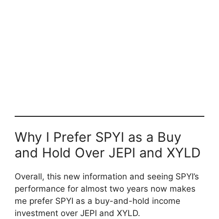
Why I Prefer SPYI as a Buy
and Hold Over JEPI and XYLD
Overall, this new information and seeing SPYI’s
performance for almost two years now makes
me prefer SPYI as a buy-and-hold income
investment over JEPI and XYLD.