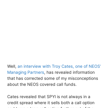
Well,
an interview with Troy Cates, one of NEOS’
Managing Partners
, has revealed information
that has corrected some of my misconceptions
about the NEOS covered call funds.
Cates revealed that SPYI is not always in a
credit spread where it sells both a call option