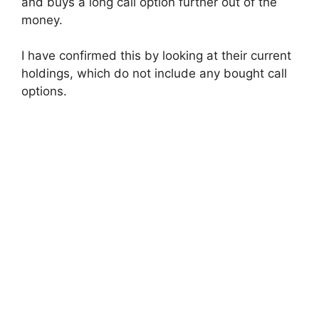
and buys a long call option further out of the
money.
I have confirmed this by looking at their current
holdings, which do not include any bought call
options.