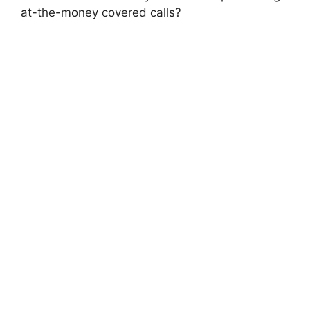
at-the-money covered calls?