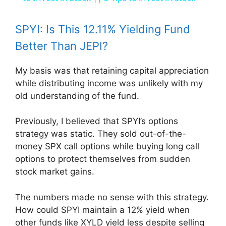
y
SPYI: Is This 12.11% Yielding Fund
Better Than JEPI?
V
My basis was that retaining capital appreciation
while distributing income was unlikely with my
i
old understanding of the fund.
d
Previously, I believed that SPYI’s options
strategy was static. They sold out-of-the-
e
money SPX call options while buying long call
options to protect themselves from sudden
stock market gains.
o
The numbers made no sense with this strategy.
How could SPYI maintain a 12% yield when
other funds like XYLD yield less despite selling