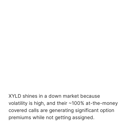
XYLD shines in a down market because
volatility is high, and their ~100% at-the-money
covered calls are generating significant option
premiums while not getting assigned.