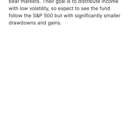
bear markets. Their goal is to distribute income
with low volatility, so expect to see the fund
follow the S&P 500 but with significantly smaller
drawdowns and gains.