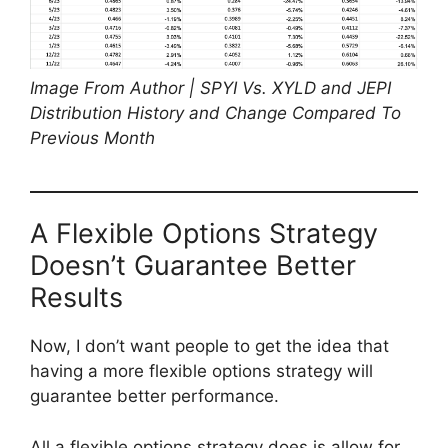
Image From Author | SPYI Vs. XYLD and JEPI
Distribution History and Change Compared To
Previous Month
A Flexible Options Strategy
Doesn’t Guarantee Better
Results
Now, I don’t want people to get the idea that
having a more flexible options strategy will
guarantee better performance.
All a flexible options strategy does is allow for