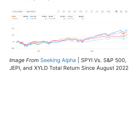
Image From
Seeking Alpha
| SPYI Vs. S&P 500,
JEPI, and XYLD Total Return Since August 2022