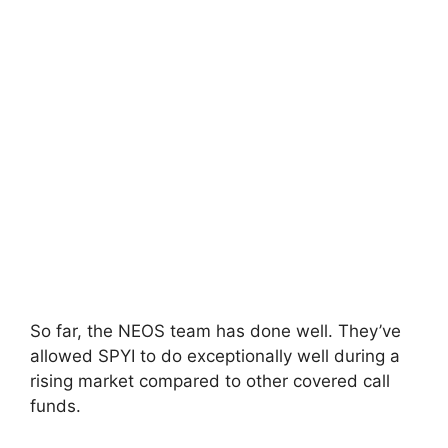
So far, the NEOS team has done well. They’ve
allowed SPYI to do exceptionally well during a
rising market compared to other covered call
funds.