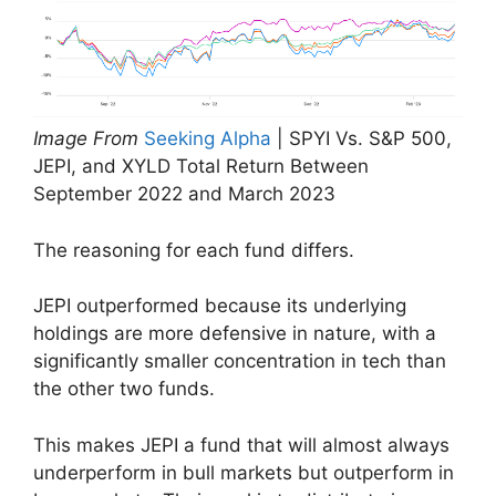
Image From
Seeking Alpha
| SPYI Vs. S&P 500,
JEPI, and XYLD Total Return Between
September 2022 and March 2023
The reasoning for each fund differs.
JEPI outperformed because its underlying
holdings are more defensive in nature, with a
significantly smaller concentration in tech than
the other two funds.
This makes JEPI a fund that will almost always
underperform in bull markets but outperform in