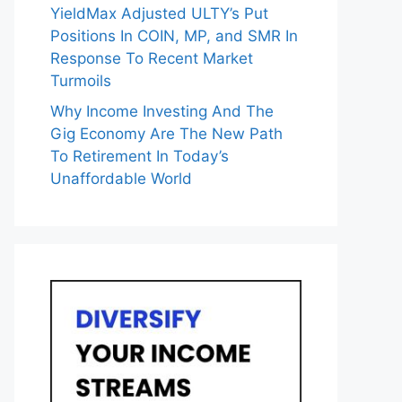
YieldMax Adjusted ULTY’s Put
Positions In COIN, MP, and SMR In
Response To Recent Market
Turmoils
Why Income Investing And The
Gig Economy Are The New Path
To Retirement In Today’s
Unaffordable World