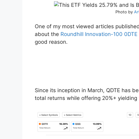
Photo by
Ar
One of my most viewed articles published
about the
Roundhill Innovation-100 0DTE
good reason.
Since its inception in March, QDTE has 
total returns while offering 20%+ yielding