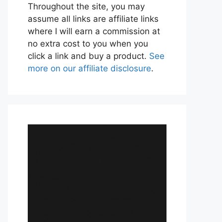
Throughout the site, you may
assume all links are affiliate links
where I will earn a commission at
no extra cost to you when you
click a link and buy a product.
See
more on our affiliate disclosure
.