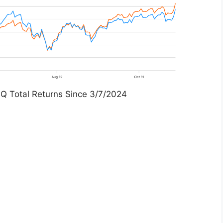
Q Total Returns Since 3/7/2024