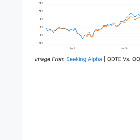
Image From
Seeking Alpha
| QDTE Vs. QQ