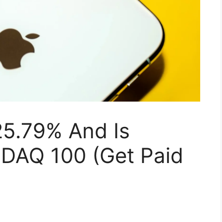
25.79% And Is
DAQ 100 (Get Paid