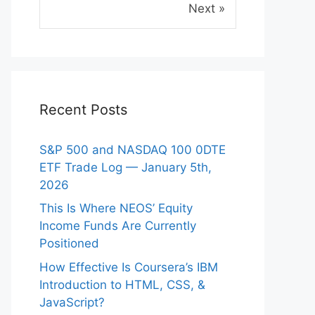
Next »
Recent Posts
S&P 500 and NASDAQ 100 0DTE
ETF Trade Log — January 5th,
2026
This Is Where NEOS’ Equity
Income Funds Are Currently
Positioned
How Effective Is Coursera’s IBM
eo
Introduction to HTML, CSS, &
JavaScript?