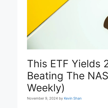
This ETF Yields 
Beating The NAS
Weekly)
November 9, 2024
by
Kevin Shan