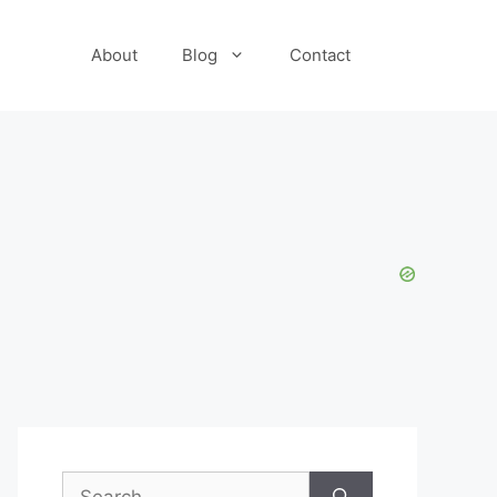
About
Blog
Contact
Search