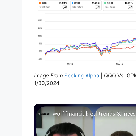
Image From
Seeking Alpha
| QQQ Vs. GPI
1/30/2024