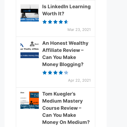
Is LinkedIn Learning
Worth It?
Mar 23, 2021
An Honest Wealthy
Affiliate Review –
Can You Make
Money Blogging?
Apr 22, 2021
Tom Kuegler’s
Medium Mastery
Course Review –
Can You Make
Money On Medium?