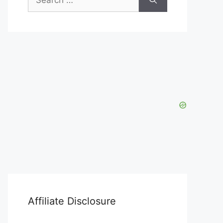
for:
Affiliate Disclosure