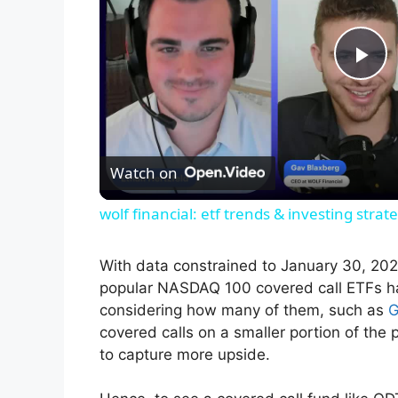
P
l
Watch on
a
wolf financial: etf trends & investing stra
y
With data constrained to January 30, 202
V
popular NASDAQ 100 covered call ETFs h
considering how many of them, such as
G
covered calls on a smaller portion of the
i
to capture more upside.