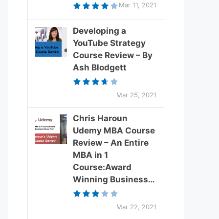
Mar 11, 2021
Developing a
YouTube Strategy
Course Review – By
Ash Blodgett
Mar 25, 2021
Chris Haroun
Udemy MBA Course
Review – An Entire
MBA in 1
Course:Award
Winning Business…
Mar 22, 2021