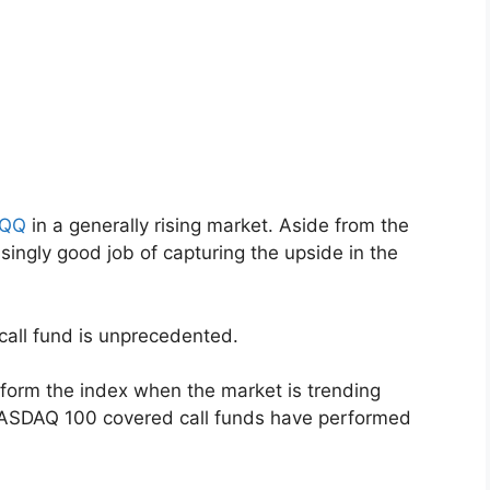
QQ
in a generally rising market. Aside from the
singly good job of capturing the upside in the
call fund is unprecedented.
erform the index when the market is trending
NASDAQ 100 covered call funds have performed