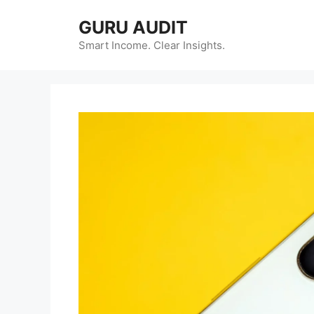
Skip
GURU AUDIT
to
content
Smart Income. Clear Insights.