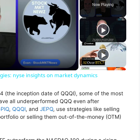
Now Playing
tegies: nyse insights on market dynamics
4 (the inception date of QQQI), some of the most
ave all underperformed QQQ even after
PIQ
,
QQQI
, and
JEPQ
, use strategies like selling
 portfolio or selling them out-of-the-money (OTM)