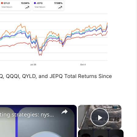
Q, QQQI, QYLD, and JEPQ Total Returns Since
×
×
wolf financial: etf trends & investing strategies: nyse insights on market dynamics
Play Vid