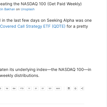
tin Bakhan
on
Unsplash
 in the last few days on Seeking Alpha was one
 Covered Call Strategy ETF (QDTE)
for a pretty
beaten its underlying index—the NASDAQ 100—in
 weekly distributions.