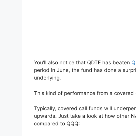
You’ll also notice that QDTE has beaten
Q
period in June, the fund has done a surpri
underlying.
This kind of performance from a covered 
Typically, covered call funds will underp
upwards. Just take a look at how other 
compared to QQQ: