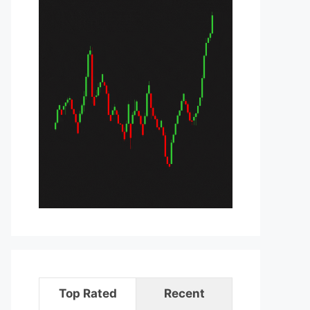
Top Rated
Recent